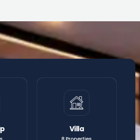
ip
Villa
es
8 Properties