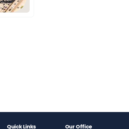
Quick Links
Our Office