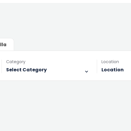
illa
Category
Location
Select Category