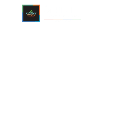
Home
Project