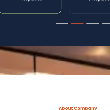
About Company