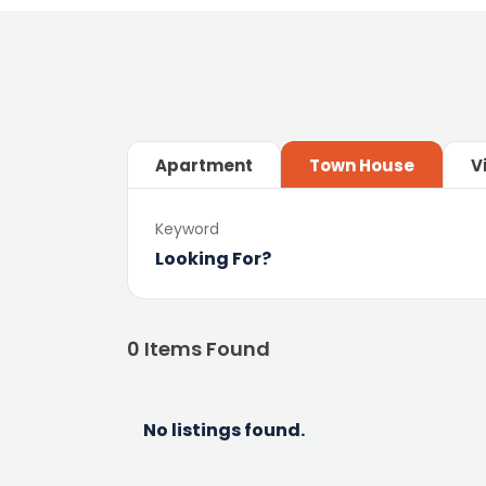
Apartment
Town House
V
Keyword
0
Items Found
No listings found.