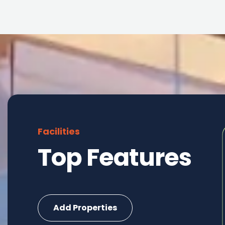
Facilities
Top Features
Commercial
Add Properties
6 Properties