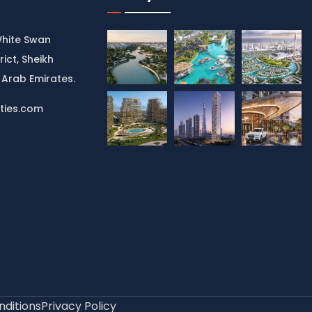
White Swan
rict, Sheikh
 Arab Emirates.
ties.com
ditions
Privacy Policy