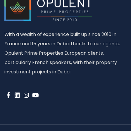
With a wealth of experience built up since 2010 in
France and 15 years in Dubai thanks to our agents,
Opulent Prime Properties European clients,
particularly French speakers, with their property
investment projects in Dubai.