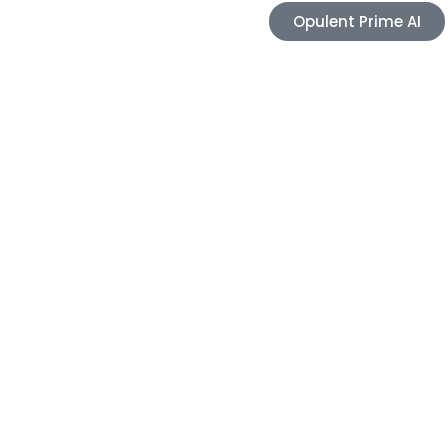
Opulent Prime AI
Careers
Blogs
Contact
e