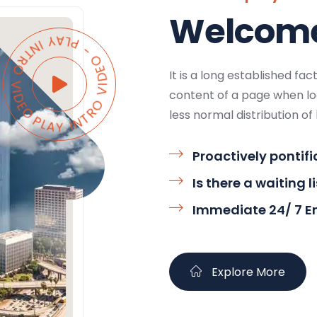
Welcome 
AY INTRO VIDEO - PLAY INTRO VIDEO -
It is a long established fa
content of a page when loo
less normal distribution of 
Proactively pontifi
Is there a waiting l
Immediate 24/ 7 
Explore More