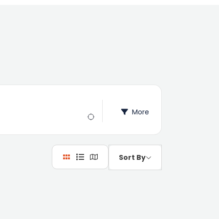
More
Sort By