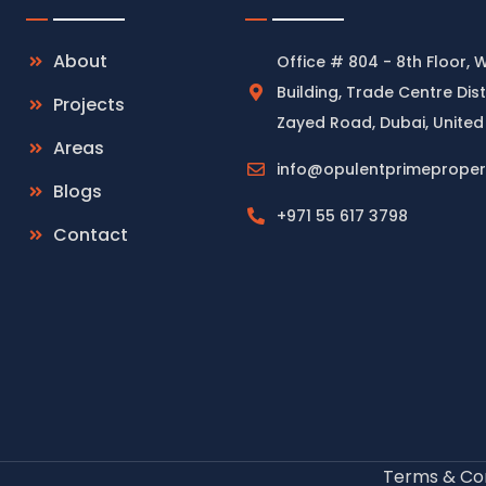
About
Office # 804 - 8th Floor, 
Building, Trade Centre Dist
Projects
Zayed Road, Dubai, United
Areas
info@opulentprimeproper
Blogs
+971 55 617 3798
Contact
Terms & Con