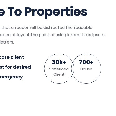
To Properties
ct that a reader will be distracted the readable
king at layout the point of using lorem the is Ipsum
letters.
cate client
30
k
+
700
+
ist for desired
Satisficed
House
Client
Emergency