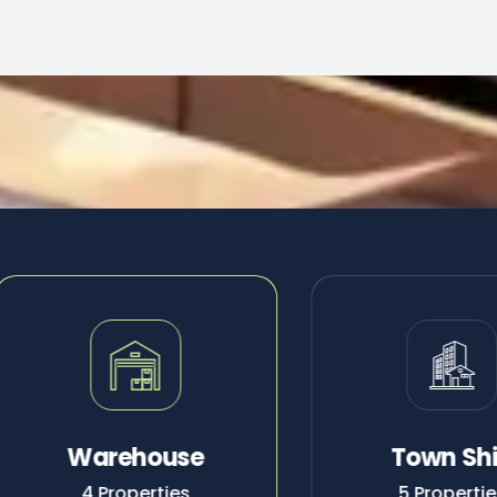
Warehouse
Town Sh
4 Properties
5 Properti