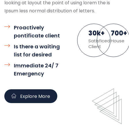
looking at layout the point of using lorem the is
Ipsum less normal distribution of letters.
Proactively
30
k
+
700
+
pontificate client
Satisficed
House
Is there a waiting
Client
list for desired
Immediate 24/ 7
Emergency
Explore More