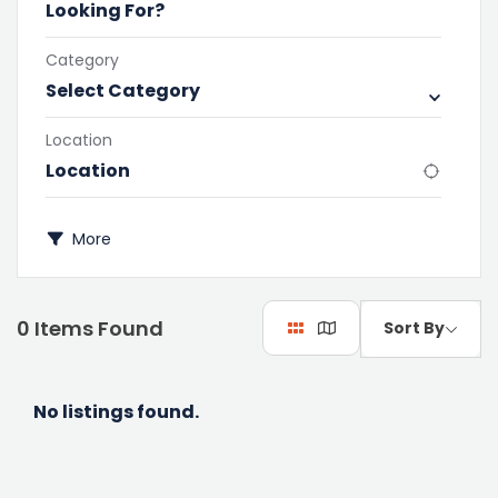
Category
Select Category
Location
More
0
Items Found
Sort By
No listings found.