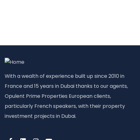
With a wealth of experience built up since 2010 in
France and 15 years in Dubai thanks to our agents,
Opulent Prime Properties European clients,
particularly French speakers, with their property
investment projects in Dubai.