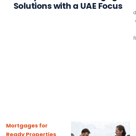
Solutions with a UAE Focus
d
f
Mortgages for
Ready Properties