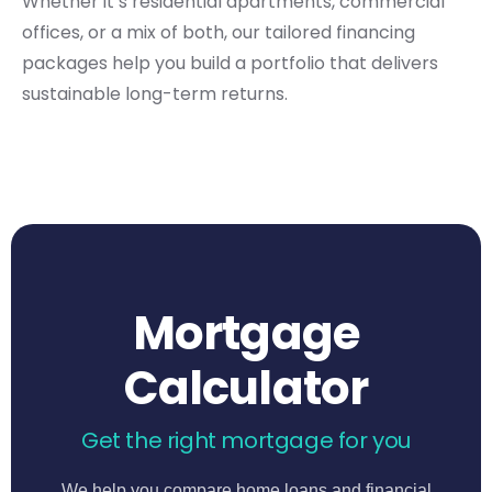
Whether it’s residential apartments, commercial
offices, or a mix of both, our tailored financing
packages help you build a portfolio that delivers
sustainable long-term returns.
Mortgage
Calculator
Get the right mortgage for you
We help you compare home loans and financial