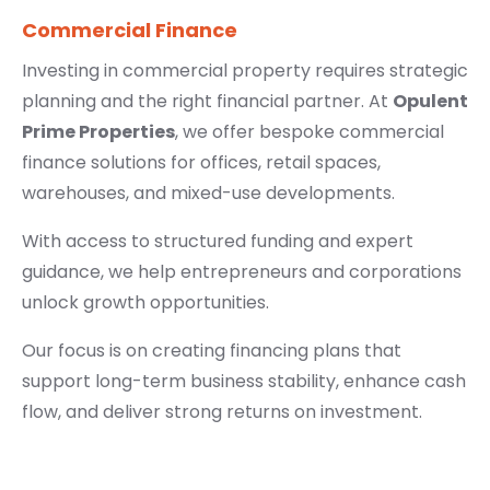
Commercial Finance
Investing in commercial property requires strategic
planning and the right financial partner. At
Opulent
Prime Properties
, we offer bespoke commercial
finance solutions for offices, retail spaces,
warehouses, and mixed-use developments.
With access to structured funding and expert
guidance, we help entrepreneurs and corporations
unlock growth opportunities.
Our focus is on creating financing plans that
support long-term business stability, enhance cash
flow, and deliver strong returns on investment.