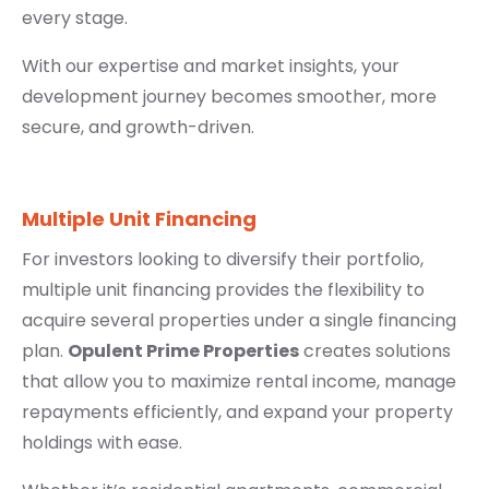
every stage.
With our expertise and market insights, your
development journey becomes smoother, more
secure, and growth-driven.
Multiple Unit Financing
For investors looking to diversify their portfolio,
multiple unit financing provides the flexibility to
acquire several properties under a single financing
plan.
Opulent Prime Properties
creates solutions
that allow you to maximize rental income, manage
repayments efficiently, and expand your property
holdings with ease.