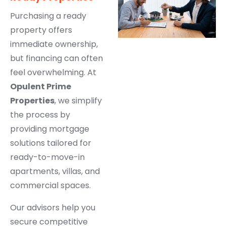
Purchasing a ready
property offers
immediate ownership,
but financing can often
feel overwhelming. At
Opulent Prime
Properties
, we simplify
the process by
providing mortgage
solutions tailored for
ready-to-move-in
apartments, villas, and
commercial spaces.
Our advisors help you
secure competitive