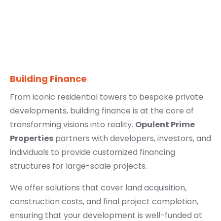
Building Finance
From iconic residential towers to bespoke private
developments, building finance is at the core of
transforming visions into reality.
Opulent Prime
Properties
partners with developers, investors, and
individuals to provide customized financing
structures for large-scale projects.
We offer solutions that cover land acquisition,
construction costs, and final project completion,
ensuring that your development is well-funded at