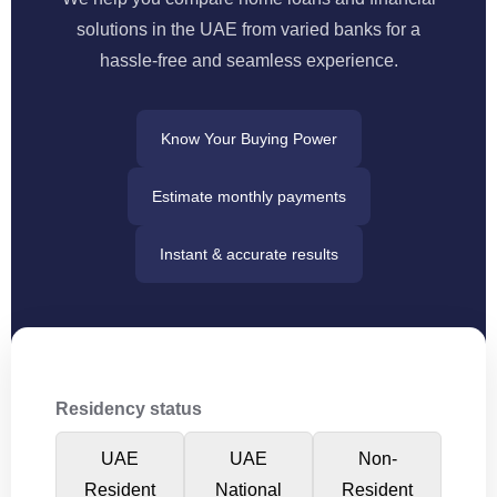
solutions in the UAE from varied banks for a
hassle‑free and seamless experience.
Know Your Buying Power
Estimate monthly payments
Instant & accurate results
Residency status
UAE
UAE
Non-
Resident
National
Resident