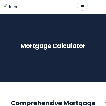
Mortgage Calculator
Comprehensive Mortgage