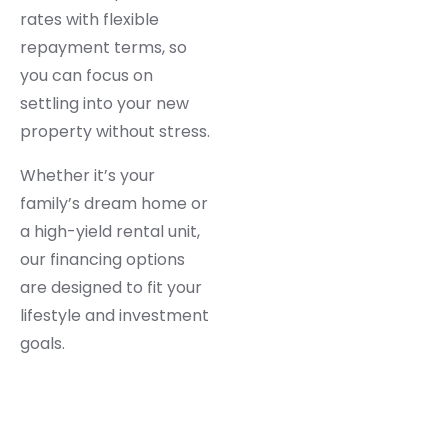
rates with flexible
repayment terms, so
you can focus on
settling into your new
property without stress.
Whether it’s your
family’s dream home or
a high-yield rental unit,
our financing options
are designed to fit your
lifestyle and investment
goals.