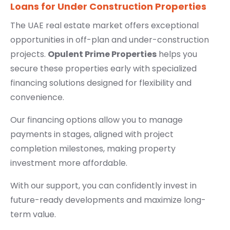
Loans for Under Construction Properties
The UAE real estate market offers exceptional
opportunities in off-plan and under-construction
projects.
Opulent Prime Properties
helps you
secure these properties early with specialized
financing solutions designed for flexibility and
convenience.
Our financing options allow you to manage
payments in stages, aligned with project
completion milestones, making property
investment more affordable.
With our support, you can confidently invest in
future-ready developments and maximize long-
term value.