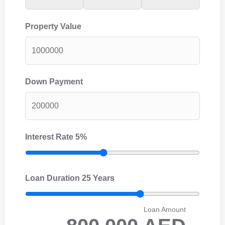
Property Value
Down Payment
Interest Rate
5%
Loan Duration
25 Years
Loan Amount