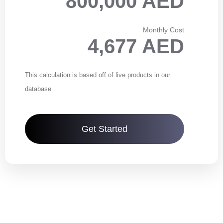
800,000 AED
Monthly Cost
4,677 AED
This calculation is based off of live products in our
database
Get Started