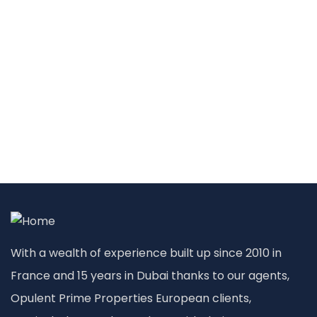
With a wealth of experience built up since 2010 in
France and 15 years in Dubai thanks to our agents,
Opulent Prime Properties European clients,