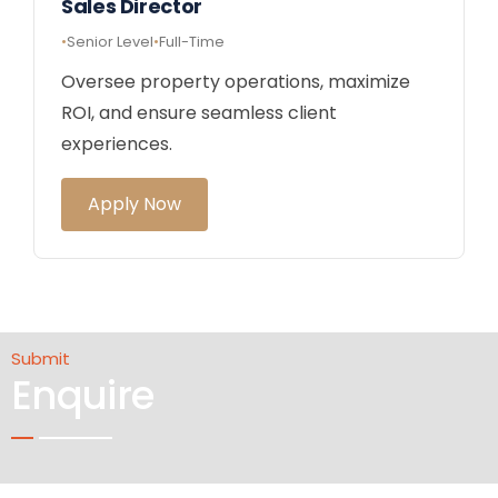
Sales Director
Senior Level
Full-Time
Oversee property operations, maximize
ROI, and ensure seamless client
experiences.
Apply Now
Submit
Enquire