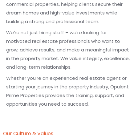
commercial properties, helping clients secure their
dream homes and high-value investments while
building a strong and professional team.
We’re not just hiring staff – we’re looking for
motivated real estate professionals who want to
grow, achieve results, and make a meaningful impact
in the property market. We value integrity, excellence,
and long-term relationships.
Whether you’re an experienced real estate agent or
starting your journey in the property industry, Opulent
Prime Properties provides the training, support, and
opportunities you need to succeed.
Our Culture & Values