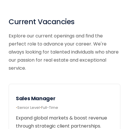
Current Vacancies
Explore our current openings and find the
perfect role to advance your career. We're
always looking for talented individuals who share
our passion for real estate and exceptional
service.
Sales Manager
Senior Level
Full-Time
Expand global markets & boost revenue
through strategic client partnerships.