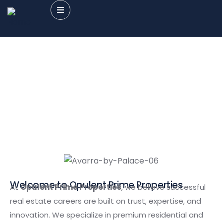
Careers
Providing the best Real Estate services
Welcome to Opulent Prime Properties
At
Opulent Prime Properties
, we believe successful
real estate careers are built on trust, expertise, and
innovation. We specialize in premium residential and