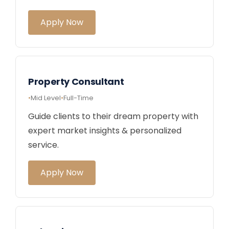
Apply Now
Property Consultant
Mid Level
Full-Time
Guide clients to their dream property with
expert market insights & personalized
service.
Apply Now