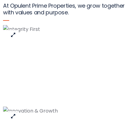
At Opulent Prime Properties, we grow together
with values and purpose.