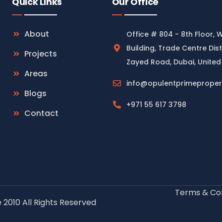
Quick Links
Our Office
About
Office # 804 - 8th Floor, 
Building, Trade Centre Dist
Projects
Zayed Road, Dubai, United
Areas
info@opulentprimeproper
Blogs
+971 55 617 3798
Contact
Terms & Con
 2010 All Rights Reserved