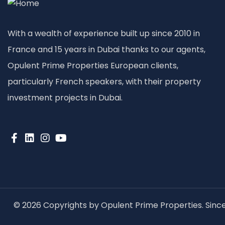
With a wealth of experience built up since 2010 in
France and 15 years in Dubai thanks to our agents,
Opulent Prime Properties European clients,
particularly French speakers, with their property
investment projects in Dubai.
© 2026 Copyrights by Opulent Prime Properties. Since