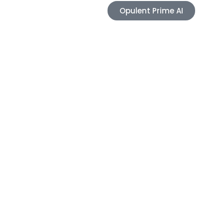
Opulent Prime AI
Blogs
Contact
e