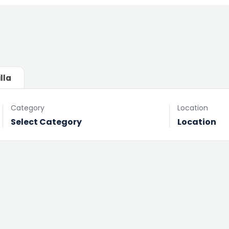
illa
Category
Location
Select Category