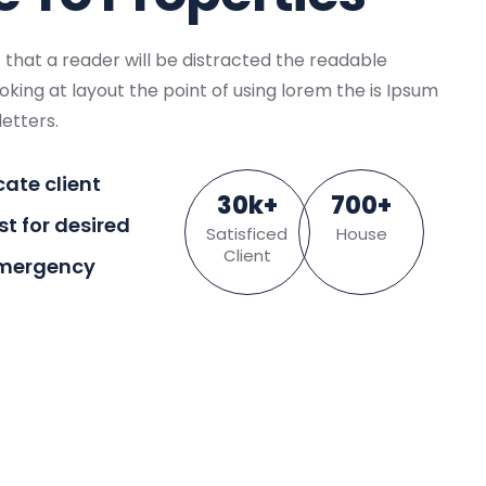
ct that a reader will be distracted the readable
king at layout the point of using lorem the is Ipsum
letters.
cate client
30
k
+
700
+
ist for desired
Satisficed
House
Client
Emergency