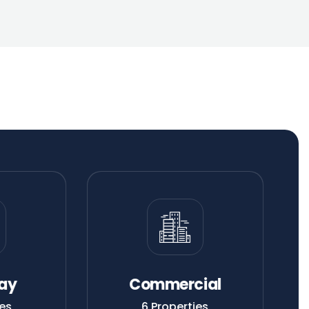
ay
Commercial
es
6 Properties