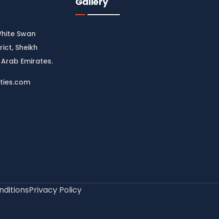
Gallery
White Swan
rict, Sheikh
 Arab Emirates.
ties.com
ditions
Privacy Policy