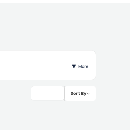
More
Sort By