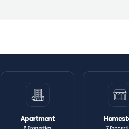
Apartment
Homest
6 Properties
7 Properti