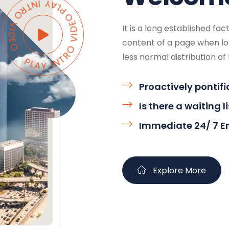
AY INTRO VIDEO - PLAY INTRO VIDEO -
It is a long established fa
content of a page when loo
less normal distribution of 
Proactively pontifi
Is there a waiting l
Immediate 24/ 7 
Explore More