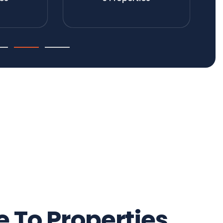
To Properties