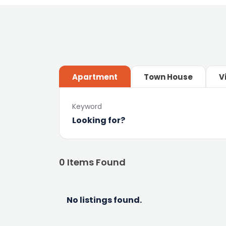
Apartment
Town House
V
Keyword
0
Items Found
No listings found.