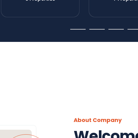
About Company
Welcome 