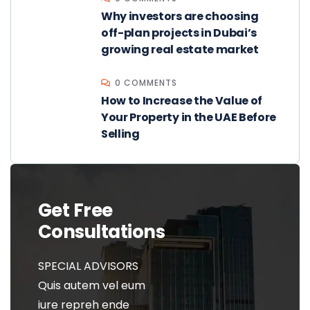
Why investors are choosing
off-plan projects in Dubai’s
growing real estate market
0 COMMENTS
How to Increase the Value of
Your Property in the UAE Before
Selling
Get Free
Consultations
SPECIAL ADVISORS
Quis autem vel eum
iure repreh ende