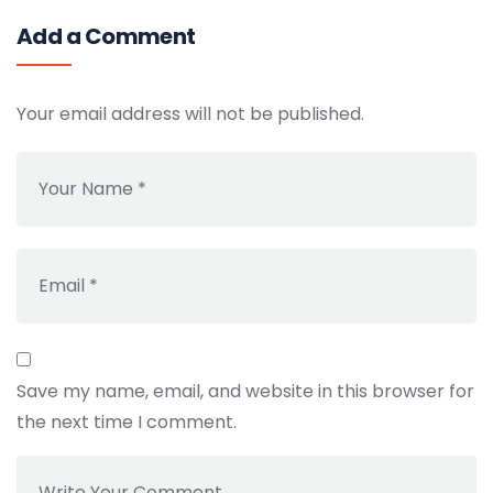
Add a Comment
Your email address will not be published.
Save my name, email, and website in this browser for
the next time I comment.