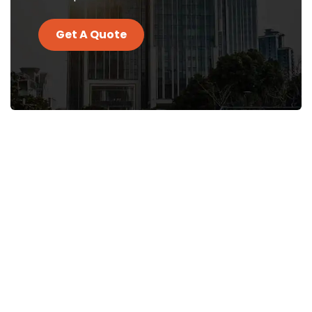
Get A Quote