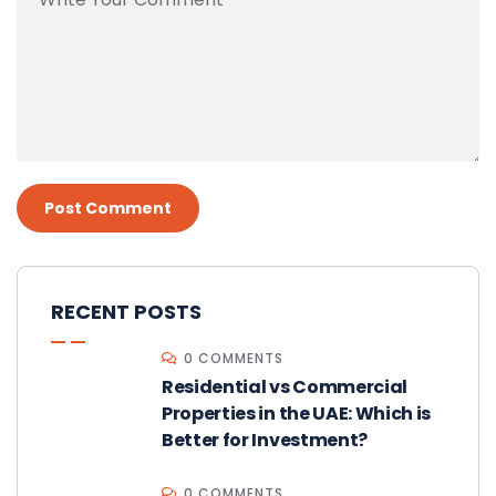
RECENT POSTS
0 COMMENTS
Residential vs Commercial
Properties in the UAE: Which is
Better for Investment?
0 COMMENTS