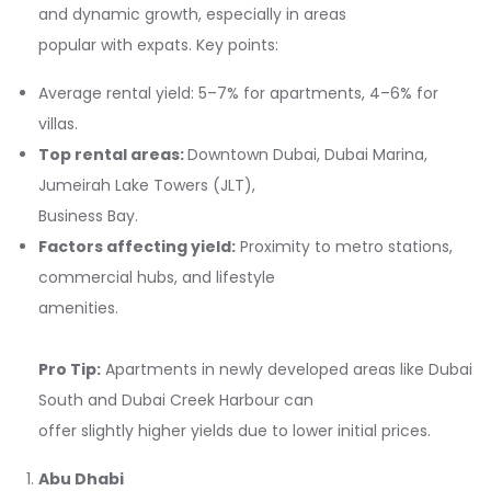
and dynamic growth, especially in areas
popular with expats. Key points:
Average rental yield: 5–7% for apartments, 4–6% for
villas.
Top rental areas:
Downtown Dubai, Dubai Marina,
Jumeirah Lake Towers (JLT),
Business Bay.
Factors affecting yield:
Proximity to metro stations,
commercial hubs, and lifestyle
amenities.
Pro Tip:
Apartments in newly developed areas like Dubai
South and Dubai Creek Harbour can
offer slightly higher yields due to lower initial prices.
Abu Dhabi