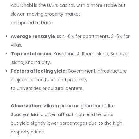
Abu Dhabi is the UAE’s capital, with a more stable but
slower-moving property market
compared to Dubai.
Average rental yield:
4–6% for apartments, 3–5% for
villas.
Top rental areas:
Yas Island, Al Reem Island, Saadiyat
Island, Khalifa City.
Factors affecting yield:
Government infrastructure
projects, office hubs, and proximity
to universities or cultural centers.
Observation:
Villas in prime neighborhoods like
Saadiyat Island often attract high-end tenants
but yield slightly lower percentages due to the high
property prices.