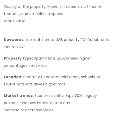
Quality of the property: Modern finishes, smart-home
features, and amenities improve
rental value.
Keywords:
top rental areas UAE, property ROI Dubai, rental
income UAE
Property type:
Apartments usually yield higher
percentages than villas.
Location:
Proximity to commercial areas, schools, or
tourist hotspots drives higher rent.
Market trends:
Economic shifts, Expo 2020 legacy
projects, and new infrastructure can
increase or decrease yields.