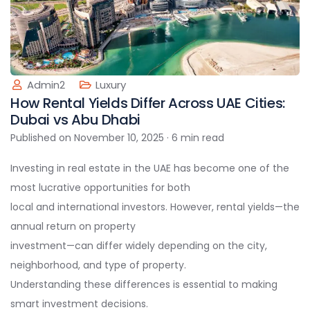
Admin2
Luxury
How Rental Yields Differ Across UAE Cities:
Dubai vs Abu Dhabi
Published on November 10, 2025 · 6 min read
Investing in real estate in the UAE has become one of the
most lucrative opportunities for both
local and international investors. However, rental yields—the
annual return on property
investment—can differ widely depending on the city,
neighborhood, and type of property.
Understanding these differences is essential to making
smart investment decisions.