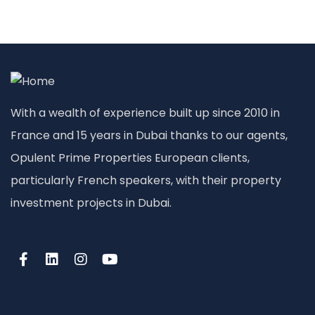
With a wealth of experience built up since 2010 in
France and 15 years in Dubai thanks to our agents,
Opulent Prime Properties European clients,
particularly French speakers, with their property
investment projects in Dubai.