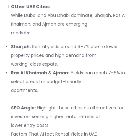
Other UAE Cities
While Dubai and Abu Dhabi dominate, Sharjah, Ras Al
Khaimah, and Ajman are emerging
markets:
Sharjah:
Rental yields around 6–7% due to lower
property prices and high demand from
working-class expats.
Ras Al Khaimah & Ajman:
Yields can reach 7–8% in
select areas for budget-friendly
apartments.
SEO Angle:
Highlight these cities as alternatives for
investors seeking higher rental returns at
lower entry costs.
Factors That Affect Rental Yields in UAE