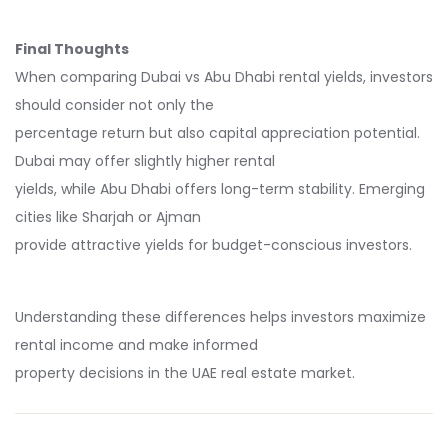
Final Thoughts
When comparing Dubai vs Abu Dhabi rental yields, investors
should consider not only the
percentage return but also capital appreciation potential.
Dubai may offer slightly higher rental
yields, while Abu Dhabi offers long-term stability. Emerging
cities like Sharjah or Ajman
provide attractive yields for budget-conscious investors.
Understanding these differences helps investors maximize
rental income and make informed
property decisions in the UAE real estate market.