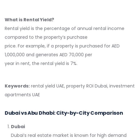
What is Rental Yield?
Rental yield is the percentage of annual rental income
compared to the property’s purchase
price. For example, if a property is purchased for AED
1,000,000 and generates AED 70,000 per
year in rent, the rental yield is 7%.
Keywords:
rental yield UAE, property ROI Dubai, investment
apartments UAE
Dubai vs Abu Dhabi: City-by-City Comparison
Dubai
Dubai’s real estate market is known for high demand