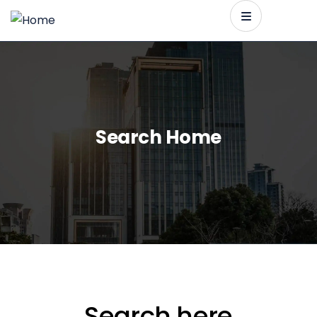
Search Home
Search here