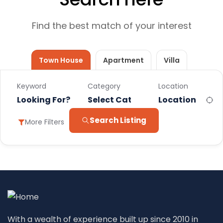
Find the best match of your interest
Town House
Apartment
Villa
Keyword
Category
Location
Select Category
Search Listing
More Filters
With a wealth of experience built up since 2010 in