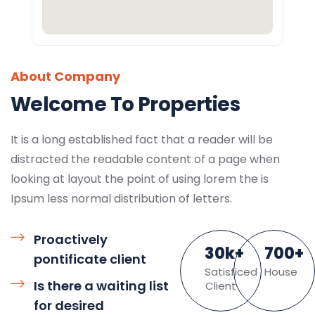
About Company
Welcome To Properties
It is a long established fact that a reader will be
distracted the readable content of a page when
looking at layout the point of using lorem the is
Ipsum less normal distribution of letters.
Proactively
30
k
+
700
+
pontificate client
Satisficed
House
Is there a waiting list
Client
for desired