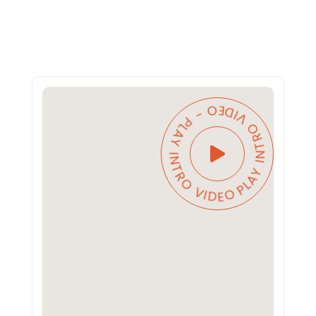
PLAY INTRO VIDEO - PLAY INTRO VIDEO -