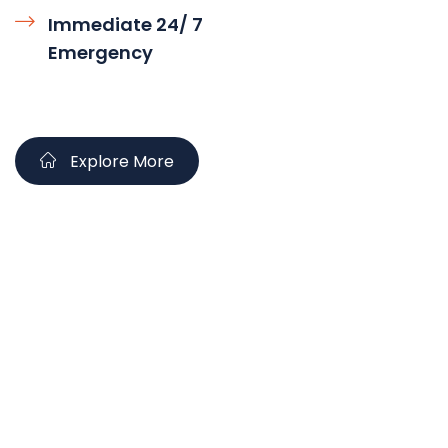
Immediate 24/ 7
Emergency
Explore More