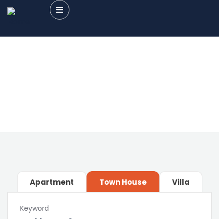
Future Dream Home
Providing the best Real Estate services
Apartment
Town House
Villa
Keyword