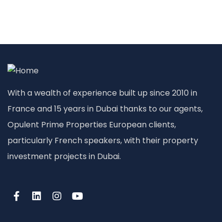
With a wealth of experience built up since 2010 in
France and 15 years in Dubai thanks to our agents,
Opulent Prime Properties European clients,
particularly French speakers, with their property
investment projects in Dubai.