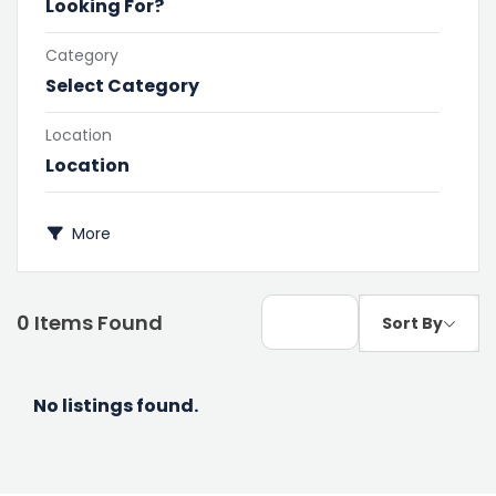
Category
Select Category
Location
More
0
Items Found
Sort By
No listings found.