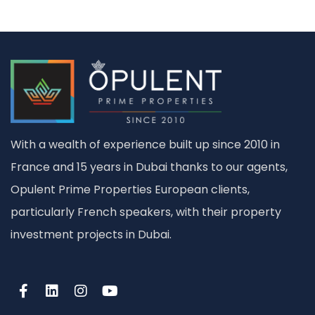
With a wealth of experience built up since 2010 in
France and 15 years in Dubai thanks to our agents,
Opulent Prime Properties European clients,
particularly French speakers, with their property
investment projects in Dubai.