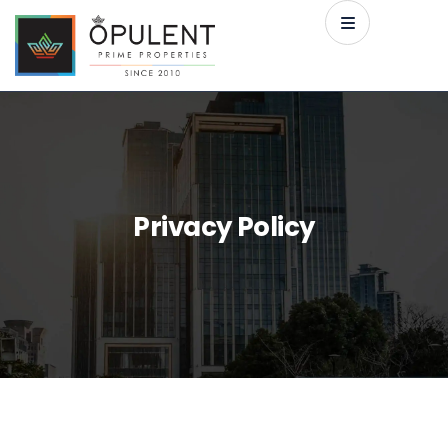
Privacy Policy