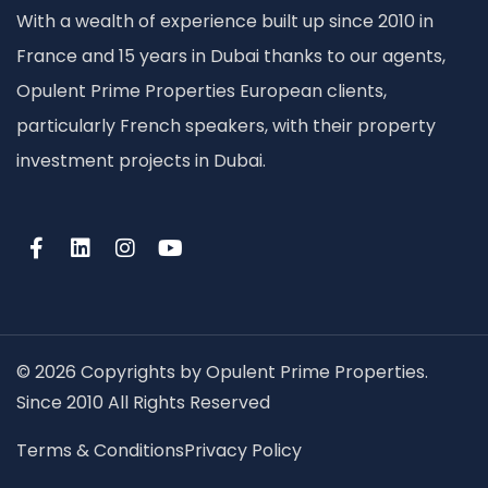
With a wealth of experience built up since 2010 in
France and 15 years in Dubai thanks to our agents,
Opulent Prime Properties European clients,
particularly French speakers, with their property
investment projects in Dubai.
© 2026 Copyrights by Opulent Prime Properties.
Since 2010 All Rights Reserved
Terms & Conditions
Privacy Policy