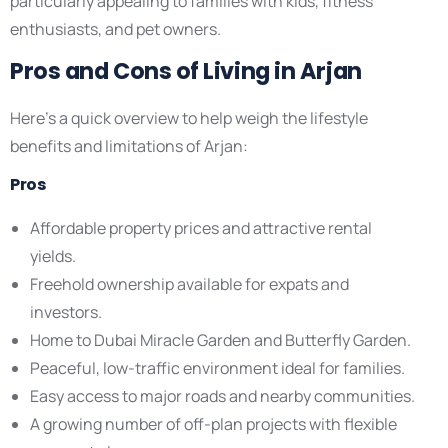
particularly appealing to families with kids, fitness
enthusiasts, and pet owners.
Pros and Cons of Living in Arjan
Here’s a quick overview to help weigh the lifestyle
benefits and limitations of Arjan:
Pros
Affordable property prices and attractive rental
yields.
Freehold ownership available for expats and
investors.
Home to Dubai Miracle Garden and Butterfly Garden.
Peaceful, low-traffic environment ideal for families.
Easy access to major roads and nearby communities.
A growing number of off-plan projects with flexible