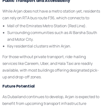
Public Transport and Accessibility
While Arjan does not have a metro station yet, residents
can rely on RTA bus route F36, which connects to:
Mall of the Emirates Metro Station (Red Line).
Surrounding communities such as Al Barsha South
and Motor City.
Key residential clusters within Arjan.
For those without private transport, ride-hailing
services like Careem, Uber, and Hala Taxi are readily
available, with most buildings offering designated pick-
up and drop-off zones.
Future Potential
As Dubailand continues to develop, Arjan is expected to
benefit from upcoming transport infrastructure