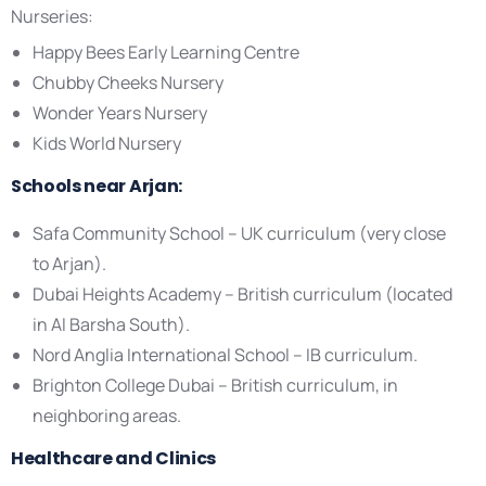
Nurseries:
Happy Bees Early Learning Centre
Chubby Cheeks Nursery
Wonder Years Nursery
Kids World Nursery
Schools near Arjan:
Safa Community School – UK curriculum (very close
to Arjan).
Dubai Heights Academy – British curriculum (located
in Al Barsha South).
Nord Anglia International School – IB curriculum.
Brighton College Dubai – British curriculum, in
neighboring areas.
Healthcare and Clinics