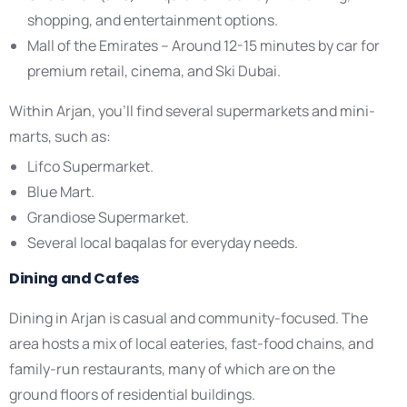
shopping, and entertainment options.
Mall of the Emirates – Around 12-15 minutes by car for
premium retail, cinema, and Ski Dubai.
Within Arjan, you’ll find several supermarkets and mini-
marts, such as:
Lifco Supermarket.
Blue Mart.
Grandiose Supermarket.
Several local baqalas for everyday needs.
Dining and Cafes
Dining in Arjan is casual and community-focused. The
area hosts a mix of local eateries, fast-food chains, and
family-run restaurants, many of which are on the
ground floors of residential buildings.