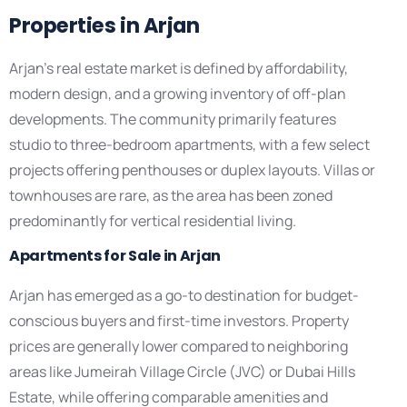
Properties in Arjan
Arjan’s real estate market is defined by affordability,
modern design, and a growing inventory of off-plan
developments. The community primarily features
studio to three-bedroom apartments, with a few select
projects offering penthouses or duplex layouts. Villas or
townhouses are rare, as the area has been zoned
predominantly for vertical residential living.
Apartments for Sale in Arjan
Arjan has emerged as a go-to destination for budget-
conscious buyers and first-time investors. Property
prices are generally lower compared to neighboring
areas like Jumeirah Village Circle (JVC) or Dubai Hills
Estate, while offering comparable amenities and