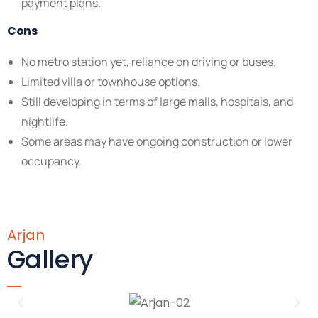
payment plans.
Cons
No metro station yet, reliance on driving or buses.
Limited villa or townhouse options.
Still developing in terms of large malls, hospitals, and
nightlife.
Some areas may have ongoing construction or lower
occupancy.
Arjan
Gallery