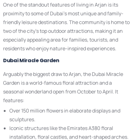
One of the standout features of living in Arjan is its
proximity to some of Dubai’s most unique and family-
friendly leisure destinations. The community is home to
two of the city’s top outdoor attractions, making it an
especially appealing area for families, tourists, and
residents who enjoy nature-inspired experiences.
Dubai Miracle Garden
Arguably the biggest draw to Arjan, the Dubai Miracle
Garden is a world-famous floral attraction and a
seasonal wonderland open from October to April. It
features:
Over 150 million flowers in elaborate displays and
sculptures.
Iconic structures like the Emirates A380 floral
installation, floral castles, and heart-shaped arches.