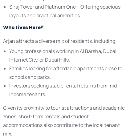
Siraj Tower and Platinum One – Offering spacious
layouts and practical amenities.
Who Lives Here?
Arjan attracts a diverse mix of residents, including:
Young professionals working in Al Barsha, Dubai
Internet City, or Dubai Hills.
Families looking for affordable apartments close to
schools and parks.
Investors seeking stable rental returns from mid-
income tenants.
Given its proximity to tourist attractions and academic
zones, short-term rentals and student
accommodations also contribute to the local tenant
mix.