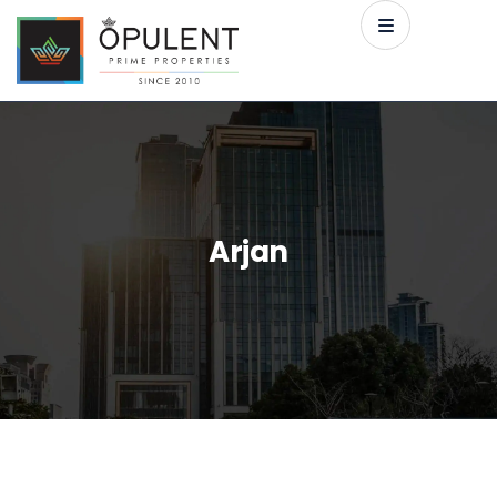
Arjan