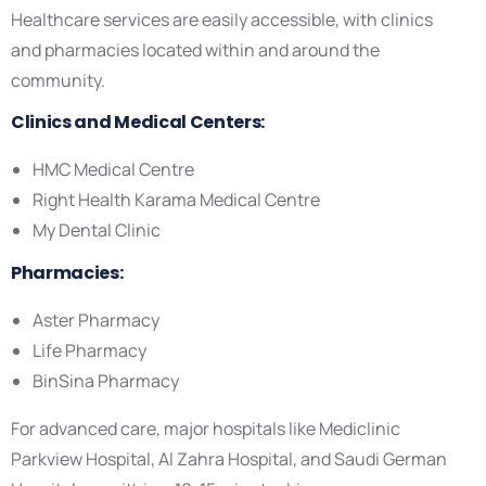
Healthcare services are easily accessible, with clinics
and pharmacies located within and around the
community.
Clinics and Medical Centers:
HMC Medical Centre
Right Health Karama Medical Centre
My Dental Clinic
Pharmacies:
Aster Pharmacy
Life Pharmacy
BinSina Pharmacy
For advanced care, major hospitals like Mediclinic
Parkview Hospital, Al Zahra Hospital, and Saudi German