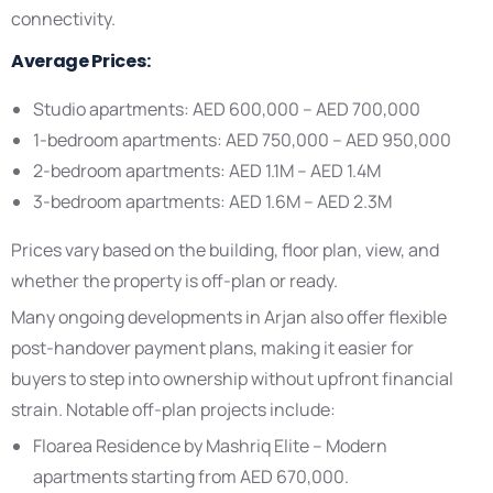
connectivity.
Average Prices:
Studio apartments: AED 600,000 – AED 700,000
1-bedroom apartments: AED 750,000 – AED 950,000
2-bedroom apartments: AED 1.1M – AED 1.4M
3-bedroom apartments: AED 1.6M – AED 2.3M
Prices vary based on the building, floor plan, view, and
whether the property is off-plan or ready.
Many ongoing developments in Arjan also offer flexible
post-handover payment plans, making it easier for
buyers to step into ownership without upfront financial
strain. Notable off-plan projects include:
Floarea Residence by Mashriq Elite – Modern
apartments starting from AED 670,000.