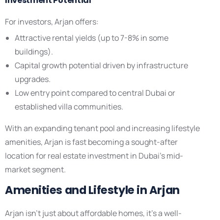
Investment Potential
For investors, Arjan offers:
Attractive rental yields (up to 7-8% in some
buildings).
Capital growth potential driven by infrastructure
upgrades.
Low entry point compared to central Dubai or
established villa communities.
With an expanding tenant pool and increasing lifestyle
amenities, Arjan is fast becoming a sought-after
location for real estate investment in Dubai’s mid-
market segment.
Amenities and Lifestyle in Arjan
Arjan isn’t just about affordable homes, it’s a well-