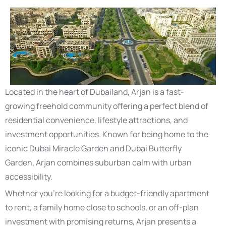
Located in the heart of Dubailand, Arjan is a fast-
growing freehold community offering a perfect blend of
residential convenience, lifestyle attractions, and
investment opportunities. Known for being home to the
iconic Dubai Miracle Garden and Dubai Butterfly
Garden, Arjan combines suburban calm with urban
accessibility.
Whether you’re looking for a budget-friendly apartment
to rent, a family home close to schools, or an off-plan
investment with promising returns, Arjan presents a