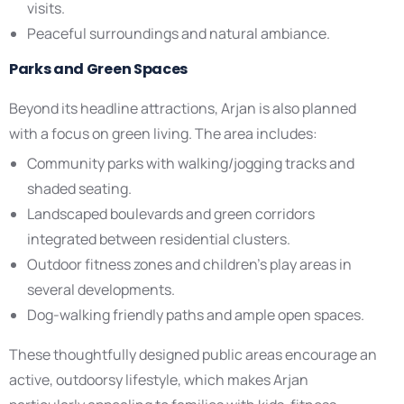
visits.
Peaceful surroundings and natural ambiance.
Parks and Green Spaces
Beyond its headline attractions, Arjan is also planned
with a focus on green living. The area includes:
Community parks with walking/jogging tracks and
shaded seating.
Landscaped boulevards and green corridors
integrated between residential clusters.
Outdoor fitness zones and children’s play areas in
several developments.
Dog-walking friendly paths and ample open spaces.
These thoughtfully designed public areas encourage an
active, outdoorsy lifestyle, which makes Arjan