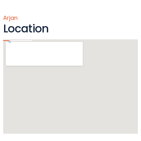
Arjan
Location