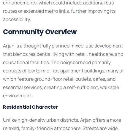
enhancements, which could include additional bus
routes or extended metro links, further improving its
accessibility.
Community Overview
Arjan is a thoughtfully planned mixed-use development
that blends residential living with retail, healthcare, and
educational facilities. The neighborhood primarily
consists of low to mid-rise apartment buildings, many of
which feature ground-floor retail outlets, cafes, and
essential services, creating a self-sufficient, walkable
environment.
Residential Character
Unlike high-density urban districts, Arjan offers a more
relaxed, family-friendly atmosphere. Streets are wide,