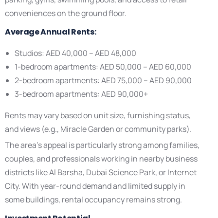
conveniences on the ground floor.
Average Annual Rents:
Studios: AED 40,000 – AED 48,000
1-bedroom apartments: AED 50,000 – AED 60,000
2-bedroom apartments: AED 75,000 – AED 90,000
3-bedroom apartments: AED 90,000+
Rents may vary based on unit size, furnishing status,
and views (e.g., Miracle Garden or community parks).
The area’s appeal is particularly strong among families,
couples, and professionals working in nearby business
districts like Al Barsha, Dubai Science Park, or Internet
City. With year-round demand and limited supply in
some buildings, rental occupancy remains strong.