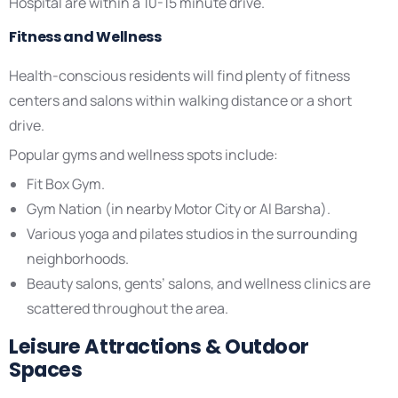
Hospital are within a 10-15 minute drive.
Fitness and Wellness
Health-conscious residents will find plenty of fitness
centers and salons within walking distance or a short
drive.
Popular gyms and wellness spots include:
Fit Box Gym.
Gym Nation (in nearby Motor City or Al Barsha).
Various yoga and pilates studios in the surrounding
neighborhoods.
Beauty salons, gents’ salons, and wellness clinics are
scattered throughout the area.
Leisure Attractions & Outdoor
Spaces