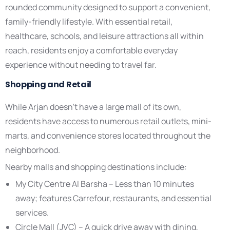
rounded community designed to support a convenient,
family-friendly lifestyle. With essential retail,
healthcare, schools, and leisure attractions all within
reach, residents enjoy a comfortable everyday
experience without needing to travel far.
Shopping and Retail
While Arjan doesn’t have a large mall of its own,
residents have access to numerous retail outlets, mini-
marts, and convenience stores located throughout the
neighborhood.
Nearby malls and shopping destinations include:
My City Centre Al Barsha – Less than 10 minutes
away; features Carrefour, restaurants, and essential
services.
Circle Mall (JVC) – A quick drive away with dining,