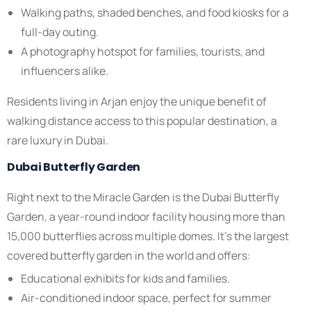
Walking paths, shaded benches, and food kiosks for a
full-day outing.
A photography hotspot for families, tourists, and
influencers alike.
Residents living in Arjan enjoy the unique benefit of
walking distance access to this popular destination, a
rare luxury in Dubai.
Dubai Butterfly Garden
Right next to the Miracle Garden is the Dubai Butterfly
Garden, a year-round indoor facility housing more than
15,000 butterflies across multiple domes. It’s the largest
covered butterfly garden in the world and offers:
Educational exhibits for kids and families.
Air-conditioned indoor space, perfect for summer