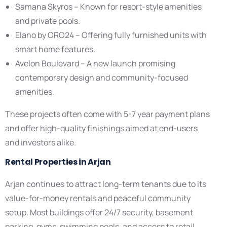
Samana Skyros – Known for resort-style amenities
and private pools.
Elano by ORO24 – Offering fully furnished units with
smart home features.
Avelon Boulevard – A new launch promising
contemporary design and community-focused
amenities.
These projects often come with 5-7 year payment plans
and offer high-quality finishings aimed at end-users
and investors alike.
Rental Properties in Arjan
Arjan continues to attract long-term tenants due to its
value-for-money rentals and peaceful community
setup. Most buildings offer 24/7 security, basement
parking, gyms, swimming pools, and access to retail