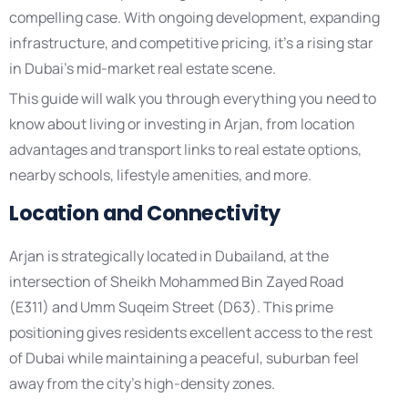
compelling case. With ongoing development, expanding
infrastructure, and competitive pricing, it’s a rising star
in Dubai’s mid-market real estate scene.
This guide will walk you through everything you need to
know about living or investing in Arjan, from location
advantages and transport links to real estate options,
nearby schools, lifestyle amenities, and more.
Location and Connectivity
Arjan is strategically located in Dubailand, at the
intersection of Sheikh Mohammed Bin Zayed Road
(E311) and Umm Suqeim Street (D63). This prime
positioning gives residents excellent access to the rest
of Dubai while maintaining a peaceful, suburban feel
away from the city’s high-density zones.