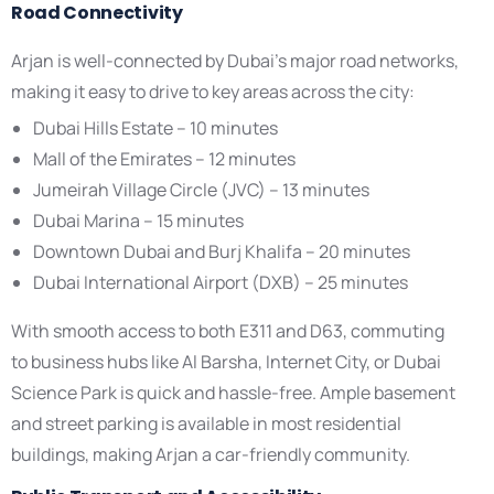
Road Connectivity
Arjan is well-connected by Dubai’s major road networks,
making it easy to drive to key areas across the city:
Dubai Hills Estate – 10 minutes
Mall of the Emirates – 12 minutes
Jumeirah Village Circle (JVC) – 13 minutes
Dubai Marina – 15 minutes
Downtown Dubai and Burj Khalifa – 20 minutes
Dubai International Airport (DXB) – 25 minutes
With smooth access to both E311 and D63, commuting
to business hubs like Al Barsha, Internet City, or Dubai
Science Park is quick and hassle-free. Ample basement
and street parking is available in most residential
buildings, making Arjan a car-friendly community.