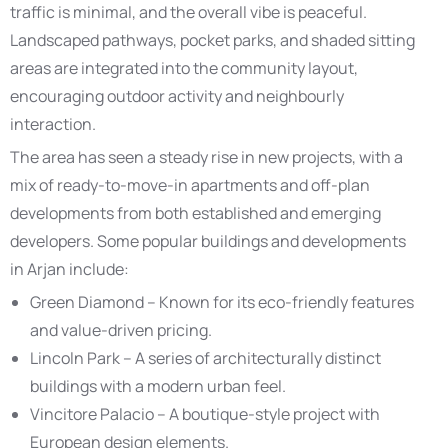
traffic is minimal, and the overall vibe is peaceful.
Landscaped pathways, pocket parks, and shaded sitting
areas are integrated into the community layout,
encouraging outdoor activity and neighbourly
interaction.
The area has seen a steady rise in new projects, with a
mix of ready-to-move-in apartments and off-plan
developments from both established and emerging
developers. Some popular buildings and developments
in Arjan include:
Green Diamond – Known for its eco-friendly features
and value-driven pricing.
Lincoln Park – A series of architecturally distinct
buildings with a modern urban feel.
Vincitore Palacio – A boutique-style project with
European design elements.