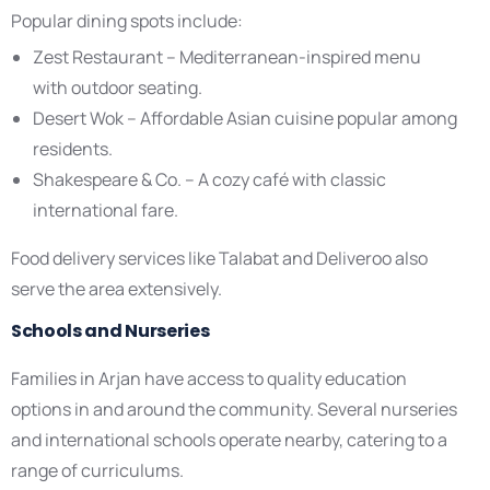
Popular dining spots include:
Zest Restaurant – Mediterranean-inspired menu
with outdoor seating.
Desert Wok – Affordable Asian cuisine popular among
residents.
Shakespeare & Co. – A cozy café with classic
international fare.
Food delivery services like Talabat and Deliveroo also
serve the area extensively.
Schools and Nurseries
Families in Arjan have access to quality education
options in and around the community. Several nurseries
and international schools operate nearby, catering to a
range of curriculums.