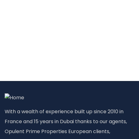
With a wealth of experience built up since 2010 in
France and 15 years in Dubai thanks to our agents,
Opulent Prime Properties European clients,